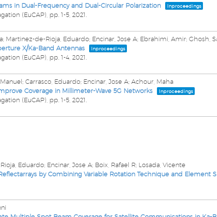
ams in Dual-Frequency and Dual-Circular Polarization
Inproceedings
gation (EuCAP),
pp. 1-5,
2021
.
a; Martinez-de-Rioja, Eduardo; Encinar, Jose A; Ebrahimi, Amir; Ghosh, S
perture X/Ka-Band Antennas
Inproceedings
gation (EuCAP),
pp. 1-4,
2021
.
, Manuel; Carrasco, Eduardo; Encinar, Jose A; Achour, Maha
Improve Coverage in Millimeter-Wave 5G Networks
Inproceedings
gation (EuCAP),
pp. 1-5,
2021
.
Rioja, Eduardo; Encinar, Jose A; Boix, Rafael R; Losada, Vicente
 Reflectarrays by Combining Variable Rotation Technique and Element Si
nni
lete Multiple Spot Beam Coverage for Satellite Communications in Ka-