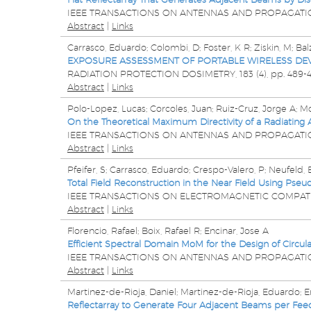
IEEE TRANSACTIONS ON ANTENNAS AND PROPAGATI
Abstract
|
Links
Carrasco, Eduardo; Colombi, D; Foster, K R; Ziskin, M; Ba
EXPOSURE ASSESSMENT OF PORTABLE WIRELESS DEV
RADIATION PROTECTION DOSIMETRY,
183
(4),
pp. 489-
Abstract
|
Links
Polo-Lopez, Lucas; Corcoles, Juan; Ruiz-Cruz, Jorge A; Mo
On the Theoretical Maximum Directivity of a Radiating
IEEE TRANSACTIONS ON ANTENNAS AND PROPAGATI
Abstract
|
Links
Pfeifer, S; Carrasco, Eduardo; Crespo-Valero, P; Neufeld, E
Total Field Reconstruction in the Near Field Using Ps
IEEE TRANSACTIONS ON ELECTROMAGNETIC COMPATI
Abstract
|
Links
Florencio, Rafael; Boix, Rafael R; Encinar, Jose A
Efficient Spectral Domain MoM for the Design of Circula
IEEE TRANSACTIONS ON ANTENNAS AND PROPAGATI
Abstract
|
Links
Martinez-de-Rioja, Daniel; Martinez-de-Rioja, Eduardo; Enc
Reflectarray to Generate Four Adjacent Beams per Feed 