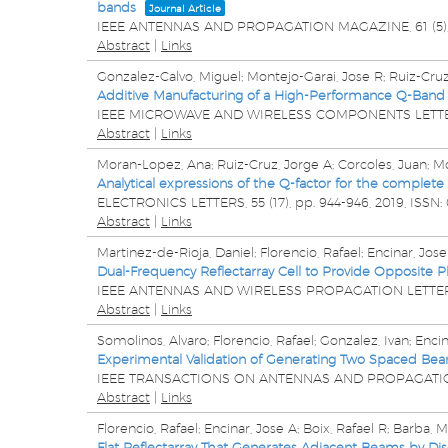
bands
Journal Article
IEEE ANTENNAS AND PROPAGATION MAGAZINE,
61
(5)
Abstract
|
Links
Gonzalez-Calvo, Miguel; Montejo-Garai, Jose R; Ruiz-Cruz
Additive Manufacturing of a High-Performance Q-Band 
IEEE MICROWAVE AND WIRELESS COMPONENTS LETT
Abstract
|
Links
Moran-Lopez, Ana; Ruiz-Cruz, Jorge A; Corcoles, Juan; Mo
Analytical expressions of the Q-factor for the complet
ELECTRONICS LETTERS,
55
(17),
pp. 944-946,
2019
,
ISSN:
Abstract
|
Links
Martinez-de-Rioja, Daniel; Florencio, Rafael; Encinar, Jos
Dual-Frequency Reflectarray Cell to Provide Opposite Ph
IEEE ANTENNAS AND WIRELESS PROPAGATION LETTE
Abstract
|
Links
Somolinos, Alvaro; Florencio, Rafael; Gonzalez, Ivan; Encin
Experimental Validation of Generating Two Spaced Bea
IEEE TRANSACTIONS ON ANTENNAS AND PROPAGATI
Abstract
|
Links
Florencio, Rafael; Encinar, Jose A; Boix, Rafael R; Barba, 
Flat Reflectarray That Generates Adjacent Beams by Disc