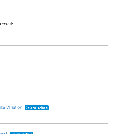
aptarshi
ze Variation
Journal Article
Band