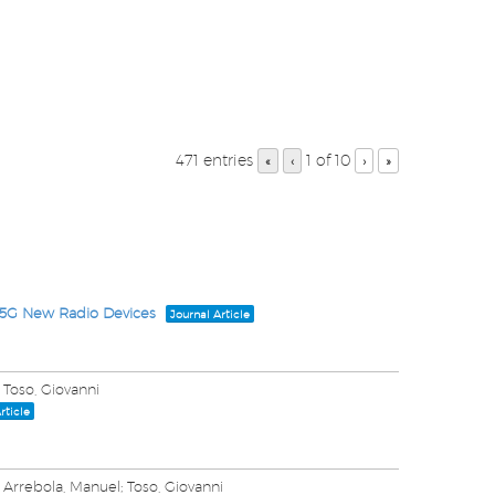
471 entries
1 of 10
«
‹
›
»
 5G New Radio Devices
Journal Article
 Toso, Giovanni
rticle
 Arrebola, Manuel; Toso, Giovanni