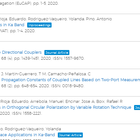
agation (EuCAP),
pp. 1-5,
2020
.
Rioja, Eduardo; Rodriguez-Vaqueiro, Yolanda; Pino, Antonio
s in Ka Band
Inproceedings
WAT),
pp. 1-4,
2020
.
Directional Couplers
Journal Article
,
68
(4),
pp. 1439-1451,
2020
,
ISSN: 1557-9670
.
 J; Martín-Guerrero, T M; Camacho-Peñalosa, C
Propagation Constants of Coupled Lines Based on Two-Port Measure
,
68
(2),
pp. 648-654,
2020
,
ISSN: 0018-9480
.
Rioja, Eduardo; Arrebola, Manuel; Encinar, Jose A; Boix, Rafael R
n Orthogonal Circular Polarization by Variable Rotation Technique
Jou
2020
,
ISSN: 1558-2221
.
nio; Rodriguez-Vaqueiro, Yolanda
pace Applications in Ka-Band
Journal Article