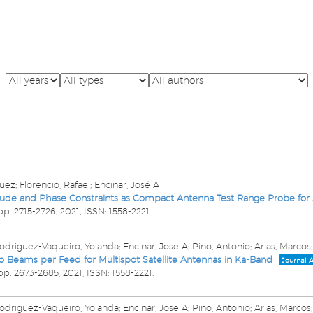
ez; Florencio, Rafael; Encinar, José A
itude and Phase Constraints as Compact Antenna Test Range Probe for
pp. 2715-2726,
2021
,
ISSN: 1558-2221
.
driguez-Vaqueiro, Yolanda; Encinar, Jose A; Pino, Antonio; Arias, Marcos;
o Beams per Feed for Multispot Satellite Antennas in Ka-Band
Journal A
pp. 2673-2685,
2021
,
ISSN: 1558-2221
.
driguez-Vaqueiro, Yolanda; Encinar, Jose A; Pino, Antonio; Arias, Marcos;