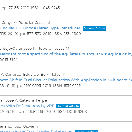
,
pp. 77-86,
2019
,
ISSN: 1045-9243
.
, Jorge A; Rebollar, Jesus M
Circular TE01 Mode Flared-Type Transducer
Journal Article
ERS,
29
(9),
pp. 577-579,
2019
,
ISSN: 1531-1309
.
ntejo-Garai, Jose R; Rebollar, Jesus M
e resonant mode spectrum of the equilateral triangular waveguide cavit
 0013-5194
.
e A; Carrasco, Eduardo; Boix, Rafael R
ase Shift in Dual Circular Polarization With Application in Multibeam S
RS,
18
(8),
pp. 1591-1595,
2019
,
ISSN: 1536-1225
.
ar, Jose A; Catedra, Felipe
ms With Reflectarrays by VRT
Journal Article
ON,
67
(6),
pp. 4263-4268,
2019
,
ISSN: 0018-926X
.
Mariano; Toso, Giovanni
riminating in Dual Circular Polarization