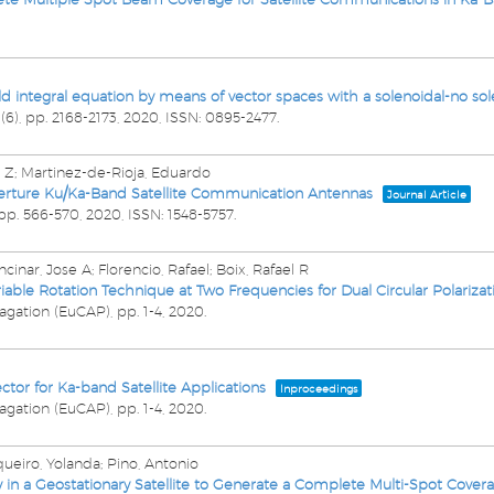
ield integral equation by means of vector spaces with a solenoidal-no s
2
(6),
pp. 2168-2173,
2020
,
ISSN: 0895-2477
.
f, Z; Martinez-de-Rioja, Eduardo
perture Ku/Ka-Band Satellite Communication Antennas
Journal Article
pp. 566-570,
2020
,
ISSN: 1548-5757
.
inar, Jose A; Florencio, Rafael; Boix, Rafael R
able Rotation Technique at Two Frequencies for Dual Circular Polarizat
agation (EuCAP),
pp. 1-4,
2020
.
ctor for Ka-band Satellite Applications
Inproceedings
agation (EuCAP),
pp. 1-4,
2020
.
queiro, Yolanda; Pino, Antonio
ay in a Geostationary Satellite to Generate a Complete Multi-Spot Covera