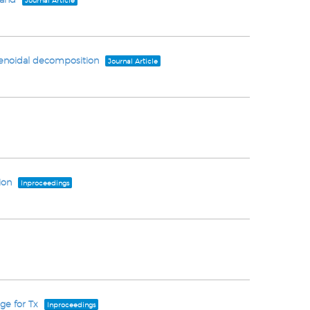
Journal Article
olenoidal decomposition
Journal Article
ion
Inproceedings
ge for Tx
Inproceedings