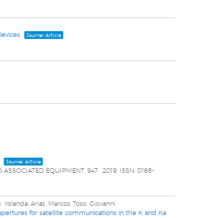
Devices
Journal Article
Journal Article
D ASSOCIATED EQUIPMENT,
947
,
2019
,
ISSN: 0168-
 Yolanda; Arias, Marcos; Toso, Giovanni
pertures for satellite communications in the K and Ka