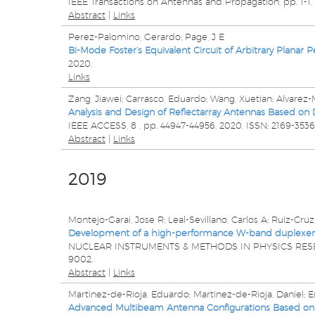
IEEE Transactions on Antennas and Propagation,
pp. 1-1,
Abstract
|
Links
Perez-Palomino, Gerardo; Page, J E
Bi-Mode Foster’s Equivalent Circuit of Arbitrary Planar P
2020
.
Links
Zang, Jiawei; Carrasco, Eduardo; Wang, Xuetian; Alvarez
Analysis and Design of Reflectarray Antennas Based on De
IEEE ACCESS,
8
,
pp. 44947-44956,
2020
,
ISSN: 2169-3536
Abstract
|
Links
2019
Montejo-Garai, Jose R; Leal-Sevillano, Carlos A; Ruiz-Cruz
Development of a high-performance W-band duplexer for
NUCLEAR INSTRUMENTS & METHODS IN PHYSICS RE
9002
.
Abstract
|
Links
Martinez-de-Rioja, Eduardo; Martinez-de-Rioja, Daniel; En
Advanced Multibeam Antenna Configurations Based on Re