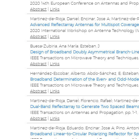
2020 14th European Conference on Antennas and Prop
Abstract
|
Links
Martinez-de-Rioja, Daniel; Encinar, Jose A; Martinez-de-
Advanced Reflectarray Antennas for Multispot Coverage
2020 International Workshop on Antenna Technology (i
Abstract
|
Links
Buesa-Zubiria, Ana María; Esteban, J
Design of Broadband Doubly Asymmetrical Branch-Line 
IEEE Transactions on Microwave Theory and Techniques
Abstract
|
Links
Hernández-Escobar, Alberto; Abdo-Sánchez, E; Esteban,
Broadband Determination of the Even- and Odd-Mode 
IEEE Transactions on Microwave Theory and Techniques
Abstract
|
Links
Martinez-de-Rioja, Daniel; Florencio, Rafael; Martinez-de-
Dual-Band Reflectarray to Generate Two Spaced Beams i
IEEE Transactions on Antennas and Propagation,
pp. 1-1,
Abstract
|
Links
Martinez-de-Rioja, Eduardo; Encinar, Jose A; Pino, Anto
Broadband Linear-to-Circular Polarizing Reflector for S