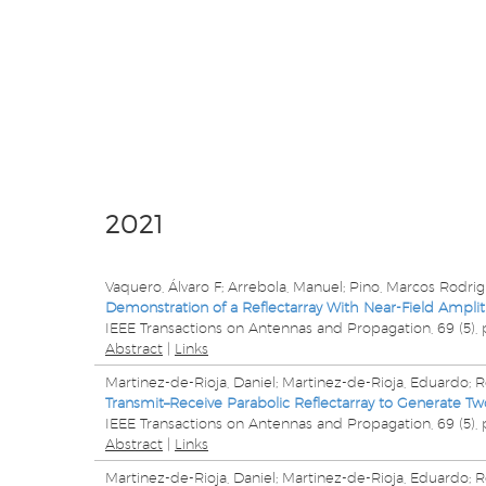
2021
Vaquero, Álvaro F; Arrebola, Manuel; Pino, Marcos Rodrigu
Demonstration of a Reflectarray With Near-Field Ampl
IEEE Transactions on Antennas and Propagation,
69
(5),
Abstract
|
Links
Martinez-de-Rioja, Daniel; Martinez-de-Rioja, Eduardo; Ro
Transmit–Receive Parabolic Reflectarray to Generate Tw
IEEE Transactions on Antennas and Propagation,
69
(5),
Abstract
|
Links
Martinez-de-Rioja, Daniel; Martinez-de-Rioja, Eduardo; Ro