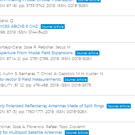
Journal Article
ON,
67
(6),
pp. 3733-3742,
2019
,
ISSN: 0018-926X
.
lzano, Q
ICES ABOVE 6 GHZ
Journal Article
496,
2019
,
ISSN: 0144-8420
.
ntejo-Garai, Jose R; Rebollar, Jesus M
 Aperture From Modal Field Expansions
Journal Article
ON,
67
(4, 2),
pp. 2781-2786,
2019
,
ISSN: 0018-926X
.
; Kuhn, S; Samaras, T; Christ, A; Capstick, M H; Kuster, N
eudo-Vector E-Field Measurements
Journal Article
BILITY,
61
(2),
pp. 476-486,
2019
,
ISSN: 0018-9375
.
rly Polarized Reflectarray Antennas Made of Split Rings
Journal Article
ON,
67
(3),
pp. 1760-1771,
2019
,
ISSN: 0018-926X
.
inar, Jose A; Florencio, Rafael; Toso, Giovanni
for Multispot Satellite Antennas
Journal Article