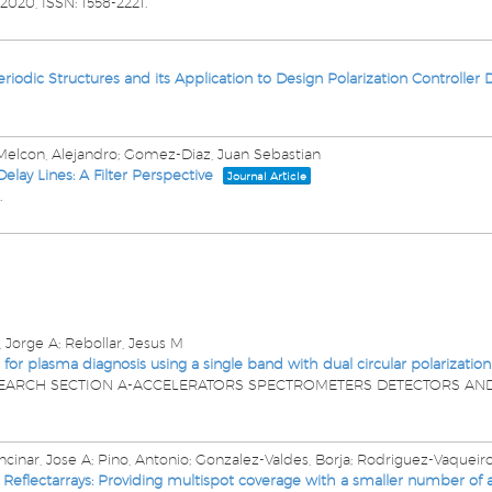
2020
,
ISSN: 1558-2221
.
eriodic Structures and its Application to Design Polarization Controller 
-Melcon, Alejandro; Gomez-Diaz, Juan Sebastian
lay Lines: A Filter Perspective
Journal Article
.
, Jorge A; Rebollar, Jesus M
 plasma diagnosis using a single band with dual circular polarization
SEARCH SECTION A-ACCELERATORS SPECTROMETERS DETECTORS AN
cinar, Jose A; Pino, Antonio; Gonzalez-Valdes, Borja; Rodriguez-Vaqueiro,
flectarrays: Providing multispot coverage with a smaller number of a