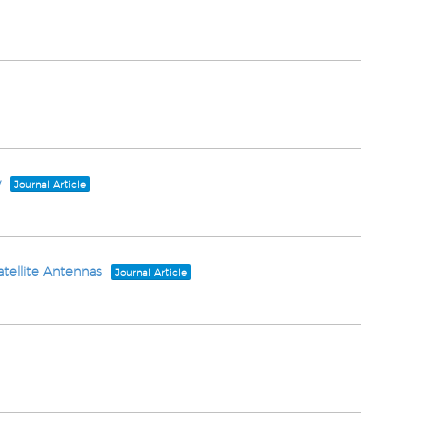
y
Journal Article
atellite Antennas
Journal Article