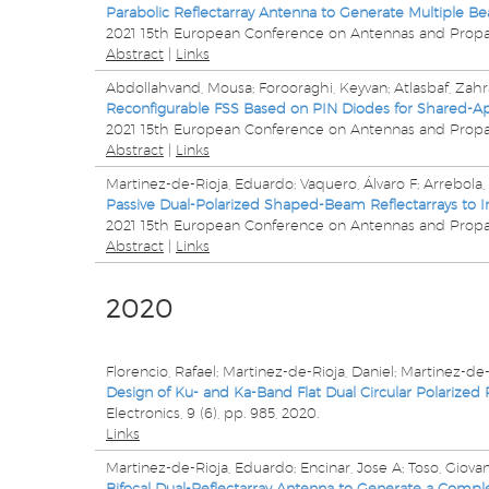
Parabolic Reflectarray Antenna to Generate Multiple Be
2021 15th European Conference on Antennas and Propa
Abstract
|
Links
Abdollahvand, Mousa; Forooraghi, Keyvan; Atlasbaf, Zahr
Reconfigurable FSS Based on PIN Diodes for Shared-A
2021 15th European Conference on Antennas and Propa
Abstract
|
Links
Martinez-de-Rioja, Eduardo; Vaquero, Álvaro F; Arrebola
Passive Dual-Polarized Shaped-Beam Reflectarrays to 
2021 15th European Conference on Antennas and Propa
Abstract
|
Links
2020
Florencio, Rafael; Martinez-de-Rioja, Daniel; Martinez-de-
Design of Ku- and Ka-Band Flat Dual Circular Polarized
Electronics,
9
(6),
pp. 985,
2020
.
Links
Martinez-de-Rioja, Eduardo; Encinar, Jose A; Toso, Giova
Bifocal Dual-Reflectarray Antenna to Generate a Comp