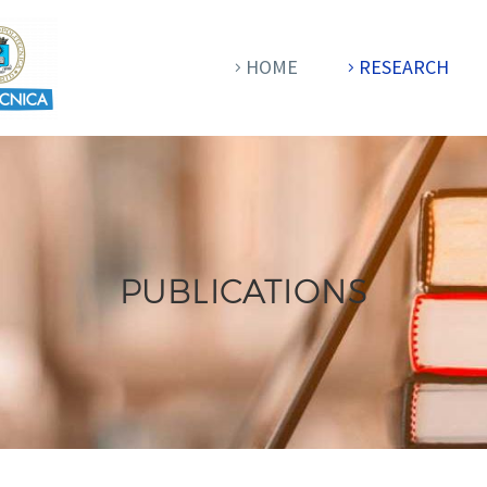
HOME
RESEARCH
PUBLICATIONS