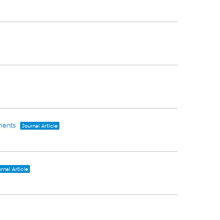
ments
Journal Article
rnal Article