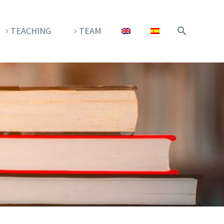
TEACHING
TEAM