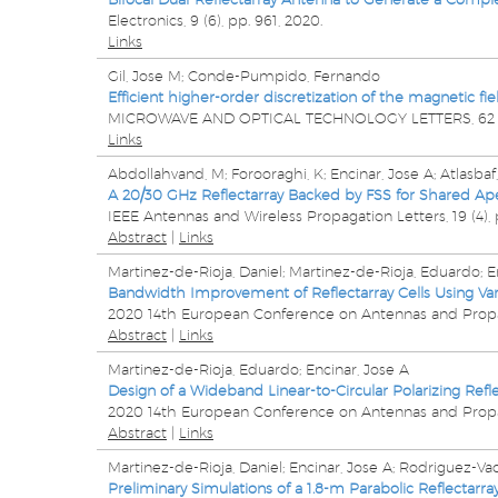
Electronics,
9
(6),
pp. 961,
2020
.
Links
Gil, Jose M; Conde-Pumpido, Fernando
Efficient higher-order discretization of the magnetic f
MICROWAVE AND OPTICAL TECHNOLOGY LETTERS,
6
Links
Abdollahvand, M; Forooraghi, K; Encinar, Jose A; Atlasba
A 20/30 GHz Reflectarray Backed by FSS for Shared A
IEEE Antennas and Wireless Propagation Letters,
19
(4),
Abstract
|
Links
Martinez-de-Rioja, Daniel; Martinez-de-Rioja, Eduardo; Enc
Bandwidth Improvement of Reflectarray Cells Using Vari
2020 14th European Conference on Antennas and Prop
Abstract
|
Links
Martinez-de-Rioja, Eduardo; Encinar, Jose A
Design of a Wideband Linear-to-Circular Polarizing Refle
2020 14th European Conference on Antennas and Prop
Abstract
|
Links
Martinez-de-Rioja, Daniel; Encinar, Jose A; Rodriguez-Va
Preliminary Simulations of a 1.8-m Parabolic Reflectarr